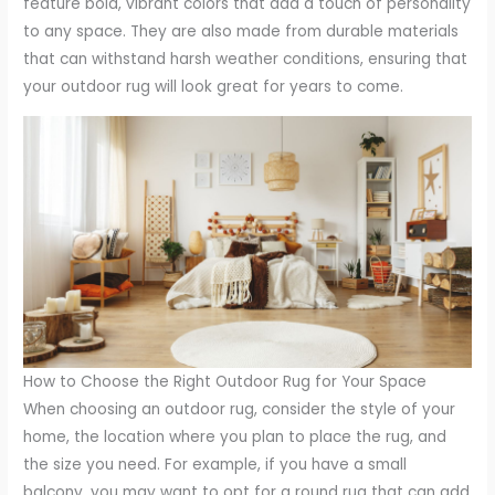
feature bold, vibrant colors that add a touch of personality
to any space. They are also made from durable materials
that can withstand harsh weather conditions, ensuring that
your outdoor rug will look great for years to come.
How to Choose the Right Outdoor Rug for Your Space
When choosing an outdoor rug, consider the style of your
home, the location where you plan to place the rug, and
the size you need. For example, if you have a small
balcony, you may want to opt for a round rug that can add