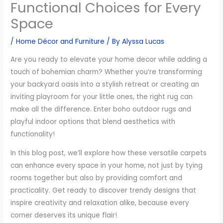
Functional Choices for Every
Space
/
Home Décor and Furniture
/ By
Alyssa Lucas
Are you ready to elevate your home decor while adding a
touch of bohemian charm? Whether you’re transforming
your backyard oasis into a stylish retreat or creating an
inviting playroom for your little ones, the right rug can
make all the difference. Enter boho outdoor rugs and
playful indoor options that blend aesthetics with
functionality!
In this blog post, we’ll explore how these versatile carpets
can enhance every space in your home, not just by tying
rooms together but also by providing comfort and
practicality. Get ready to discover trendy designs that
inspire creativity and relaxation alike, because every
corner deserves its unique flair!