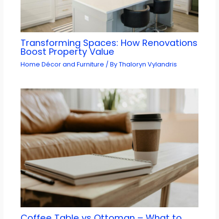
Transforming Spaces: How Renovations
Boost Property Value
Home Décor and Furniture
/ By
Thaloryn Vylandris
Coffee Table vs Ottoman – What to