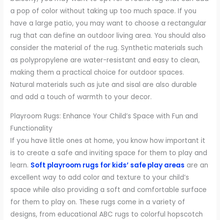
a pop of color without taking up too much space. If you
have a large patio, you may want to choose a rectangular
rug that can define an outdoor living area. You should also
consider the material of the rug. Synthetic materials such
as polypropylene are water-resistant and easy to clean,
making them a practical choice for outdoor spaces.
Natural materials such as jute and sisal are also durable
and add a touch of warmth to your decor.
Playroom Rugs: Enhance Your Child’s Space with Fun and
Functionality
If you have little ones at home, you know how important it
is to create a safe and inviting space for them to play and
learn.
Soft playroom rugs for kids’ safe play areas
are an
excellent way to add color and texture to your child’s
space while also providing a soft and comfortable surface
for them to play on. These rugs come in a variety of
designs, from educational ABC rugs to colorful hopscotch