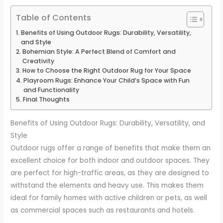
Table of Contents
Benefits of Using Outdoor Rugs: Durability, Versatility,
and Style
Bohemian Style: A Perfect Blend of Comfort and
Creativity
How to Choose the Right Outdoor Rug for Your Space
Playroom Rugs: Enhance Your Child’s Space with Fun
and Functionality
Final Thoughts
Benefits of Using Outdoor Rugs: Durability, Versatility, and
Style
Outdoor rugs offer a range of benefits that make them an
excellent choice for both indoor and outdoor spaces. They
are perfect for high-traffic areas, as they are designed to
withstand the elements and heavy use. This makes them
ideal for family homes with active children or pets, as well
as commercial spaces such as restaurants and hotels.