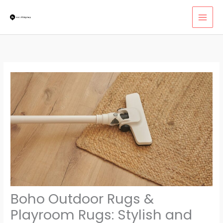
Skip
MAI
to
MEN
content
Boho Outdoor Rugs &
Playroom Rugs: Stylish and