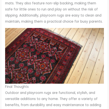
mats. They also feature non-slip backing, making them
safe for little ones to run and play on without the risk of
slipping. Additionally, playroom rugs are easy to clean and
maintain, making them a practical choice for busy parents.
Final Thoughts
Outdoor and playroom rugs are functional, stylish, and
versatile additions to any home. They offer a variety of
benefits, from durability and easy maintenance to adding