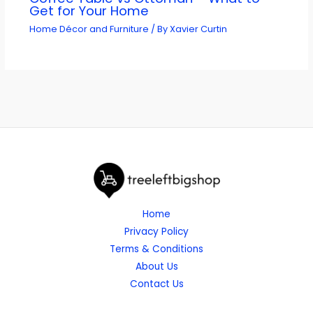
Get for Your Home
Home Décor and Furniture
/ By
Xavier Curtin
Home
Privacy Policy
Terms & Conditions
About Us
Contact Us