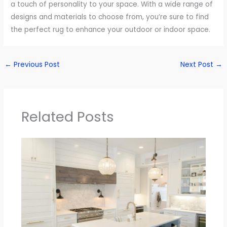
a touch of personality to your space. With a wide range of
designs and materials to choose from, you’re sure to find
the perfect rug to enhance your outdoor or indoor space.
←
Previous Post
Next Post
→
Related Posts