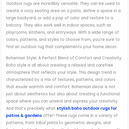
Outdoor rugs are incredibly versatile. They can be used to
create a cozy seating area on a patio, define a space in a
large backyard, or add a pop of color and texture to a
balcony. They also work well in indoor spaces, such as
playrooms, kitchens, and entryways. With a wide range of
colors, patterns, and styles to choose from, you’re sure to
find an outdoor rug that complements your home decor.
Bohemian Style: A Perfect Blend of Comfort and Creativity
Boho style is all about creating a relaxed and carefree
atmosphere that reflects your style. This design trend is
characterized by a mix of textures, patterns, and colors
that exude warmth and comfort. Bohemian decor is not
just about aesthetics but also about creating a functional
space where you can unwind and express your creativity.
And that’s precisely what
stylish boho outdoor rugs for
patios & gardens
offer! These rugs come in a variety of
patterns, from tribal prints to geometric designs, and