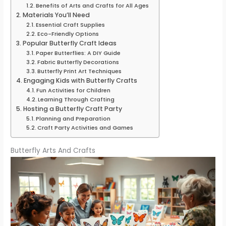
Benefits of Arts and Crafts for All Ages
Materials You’ll Need
Essential Craft Supplies
Eco-Friendly Options
Popular Butterfly Craft Ideas
Paper Butterflies: A DIY Guide
Fabric Butterfly Decorations
Butterfly Print Art Techniques
Engaging Kids with Butterfly Crafts
Fun Activities for Children
Learning Through Crafting
Hosting a Butterfly Craft Party
Planning and Preparation
Craft Party Activities and Games
Butterfly Arts And Crafts