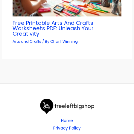
Free Printable Arts And Crafts
Worksheets PDF: Unleash Your
Creativity
Arts and Crafts
/ By
Charli Winning
Home
Privacy Policy