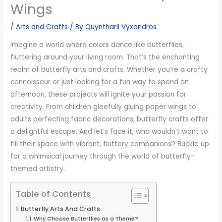
Wings
/
Arts and Crafts
/ By
Quyntharil Vyxandros
Imagine a world where colors dance like butterflies,
fluttering around your living room. That’s the enchanting
realm of butterfly arts and crafts. Whether you’re a crafty
connoisseur or just looking for a fun way to spend an
afternoon, these projects will ignite your passion for
creativity. From children gleefully gluing paper wings to
adults perfecting fabric decorations, butterfly crafts offer
a delightful escape. And let’s face it, who wouldn’t want to
fill their space with vibrant, fluttery companions? Buckle up
for a whimsical journey through the world of butterfly-
themed artistry.
Table of Contents
Butterfly Arts And Crafts
Why Choose Butterflies as a Theme?