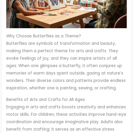
Why Choose Butterflies as a Theme?
Butterflies are symbols of transformation and beauty,
making them a perfect theme for arts and crafts. They
evoke feelings of joy, and they can inspire artists of all
ages. When one glimpses a butterfly, it often conjures up
memories of warm days spent outside, gazing at nature’s
wonders. Their diverse colors and patterns provide endless
inspiration, whether one is painting, sewing, or crafting.
Benefits of Arts and Crafts for All Ages
Engaging in arts and crafts boosts creativity and enhances
motor skills. For children, these activities improve hand-eye
coordination and encourage imaginative play. Adults also
benefit from crafting: it serves as an effective stress