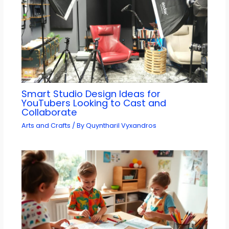
Smart Studio Design Ideas for
YouTubers Looking to Cast and
Collaborate
Arts and Crafts
/ By
Quyntharil Vyxandros