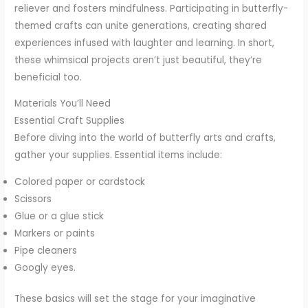
reliever and fosters mindfulness. Participating in butterfly-
themed crafts can unite generations, creating shared
experiences infused with laughter and learning. In short,
these whimsical projects aren’t just beautiful, they’re
beneficial too.
Materials You’ll Need
Essential Craft Supplies
Before diving into the world of butterfly arts and crafts,
gather your supplies. Essential items include:
Colored paper or cardstock
Scissors
Glue or a glue stick
Markers or paints
Pipe cleaners
Googly eyes.
These basics will set the stage for your imaginative