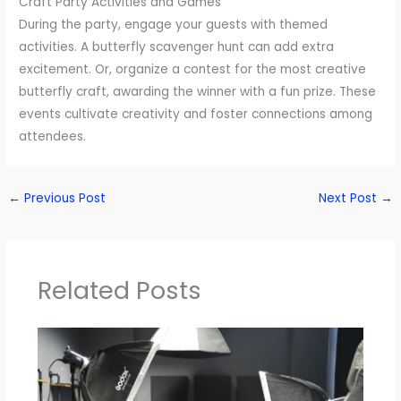
Craft Party Activities and Games
During the party, engage your guests with themed
activities. A butterfly scavenger hunt can add extra
excitement. Or, organize a contest for the most creative
butterfly craft, awarding the winner with a fun prize. These
events cultivate creativity and foster connections among
attendees.
←
Previous Post
Next Post
→
Related Posts