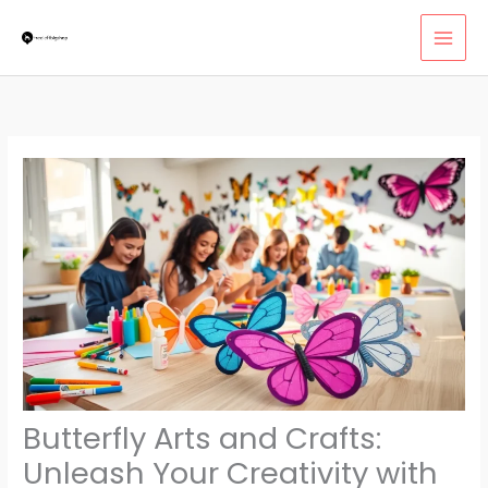
Skip
MAI
to
MEN
content
Butterfly Arts and Crafts:
Unleash Your Creativity with