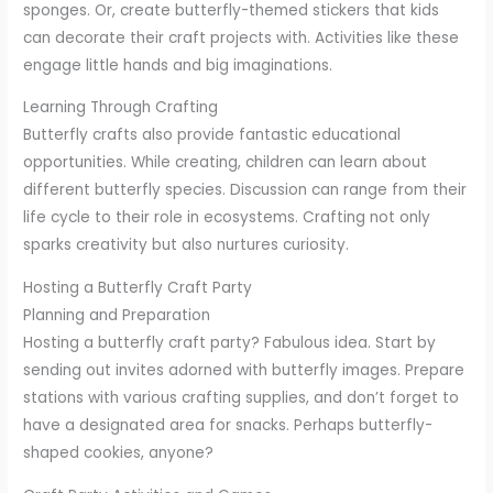
sponges. Or, create butterfly-themed stickers that kids
can decorate their craft projects with. Activities like these
engage little hands and big imaginations.
Learning Through Crafting
Butterfly crafts also provide fantastic educational
opportunities. While creating, children can learn about
different butterfly species. Discussion can range from their
life cycle to their role in ecosystems. Crafting not only
sparks creativity but also nurtures curiosity.
Hosting a Butterfly Craft Party
Planning and Preparation
Hosting a butterfly craft party? Fabulous idea. Start by
sending out invites adorned with butterfly images. Prepare
stations with various crafting supplies, and don’t forget to
have a designated area for snacks. Perhaps butterfly-
shaped cookies, anyone?