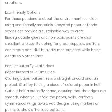
creations.
Eco-Friendly Options
For those passionate about the environment, consider
using eco-friendly materials. Recycled paper or fabric
scraps can provide a sustainable way to craft.
Biodegradable glues and non-toxic paints are also
excellent choices. By opting for green supplies, crafters
can create beautiful butterfly masterpieces while being
gentle to Mother Earth.
Popular Butterfly Craft Ideas
Paper Butterflies: A DIY Guide
Crafting paper butterflies is a straightforward and fun
project. Start by folding a piece of colored paper in half.
Cut out half a butterfly shape, ensuring that the edges are
smooth. When you unfold the paper, voilà. Perfectly
symmetrical wings await. Add designs using markers or
paints to show off unique patterns.