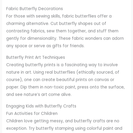
Fabric Butterfly Decorations
For those with sewing skills, fabric butterflies offer a
charming alternative. Cut butterfly shapes out of
contrasting fabrics, sew them together, and stuff them
gently for dimensionality. These fabric wonders can adorn
any space or serve as gifts for friends.
Butterfly Print Art Techniques
Creating butterfly prints is a fascinating way to involve
nature in art. Using real butterflies (ethically sourced, of
course), one can create beautiful prints on canvas or
paper. Dip them in non-toxic paint, press onto the surface,
and see nature’s art come alive.
Engaging Kids with Butterfly Crafts
Fun Activities for Children
Children love getting messy, and butterfly crafts are no
exception. Try butterfly stamping using colorful paint and