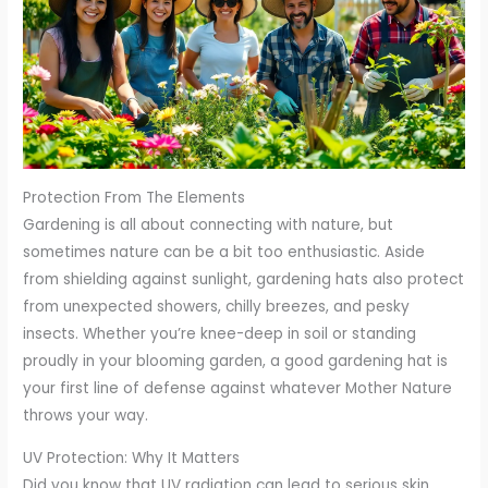
Protection From The Elements
Gardening is all about connecting with nature, but
sometimes nature can be a bit too enthusiastic. Aside
from shielding against sunlight, gardening hats also protect
from unexpected showers, chilly breezes, and pesky
insects. Whether you’re knee-deep in soil or standing
proudly in your blooming garden, a good gardening hat is
your first line of defense against whatever Mother Nature
throws your way.
UV Protection: Why It Matters
Did you know that UV radiation can lead to serious skin