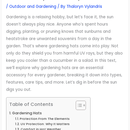
/
Outdoor and Gardening
/ By
Thaloryn Vylandris
Gardening is a relaxing hobby, but let’s face it, the sun
doesn’t always play nice. Anyone who’s spent hours
digging, planting, or pruning knows that sunburns and
heatstroke are unwanted souvenirs from a day in the
garden. That’s where gardening hats come into play. Not
only do they shield you from harmful UV rays, but they also
keep you cooler than a cucumber in a salad. In this text,
we’ll explore why gardening hats are an essential
accessory for every gardener, breaking it down into types,
features, care tips, and more. Let’s dig in before the sun
digs you out.
Table of Contents
Gardening Hats
Protection From The Elements
UV Protection: Why It Matters
Comfort in Hot Weather