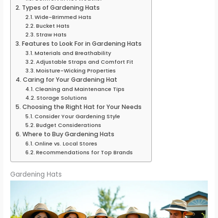
Types of Gardening Hats
Wide-Brimmed Hats
Bucket Hats
Straw Hats
Features to Look For in Gardening Hats
Materials and Breathability
Adjustable Straps and Comfort Fit
Moisture-Wicking Properties
Caring for Your Gardening Hat
Cleaning and Maintenance Tips
Storage Solutions
Choosing the Right Hat for Your Needs
Consider Your Gardening Style
Budget Considerations
Where to Buy Gardening Hats
Online vs. Local Stores
Recommendations for Top Brands
Gardening Hats