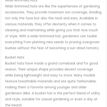
Wide-Brimmed Hats
Wide-brimmed hats are like the superheroes of gardening
accessories. They provide maximum sun coverage, shading
not only the face but also the neck and ears. Available in
various materials, they offer dexterity when it comes to
cleaning and maintaining while giving you that nice touch
of style. With a wide-brimmed hat, gardeners can tackle
everything from planting new seeds to pruning overgrown
bushes without the fear of becoming a sun-dried tomato.
Bucket Hats
Bucket hats have made a grand comeback and for good
reason. Their unique shape provides decent coverage
while being lightweight and easy to store. Many models
feature breathable materials and are quite fashionable,
making them a favorite among younger and older
gardeners alike. A bucket hat is the perfect blend of utility
and style, suitable for casual gardening or even a day at
the beach.