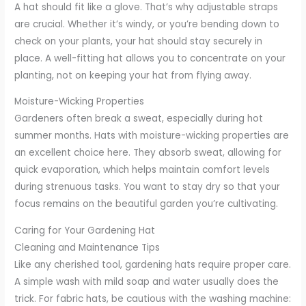
A hat should fit like a glove. That’s why adjustable straps
are crucial. Whether it’s windy, or you’re bending down to
check on your plants, your hat should stay securely in
place. A well-fitting hat allows you to concentrate on your
planting, not on keeping your hat from flying away.
Moisture-Wicking Properties
Gardeners often break a sweat, especially during hot
summer months. Hats with moisture-wicking properties are
an excellent choice here. They absorb sweat, allowing for
quick evaporation, which helps maintain comfort levels
during strenuous tasks. You want to stay dry so that your
focus remains on the beautiful garden you’re cultivating.
Caring for Your Gardening Hat
Cleaning and Maintenance Tips
Like any cherished tool, gardening hats require proper care.
A simple wash with mild soap and water usually does the
trick. For fabric hats, be cautious with the washing machine: