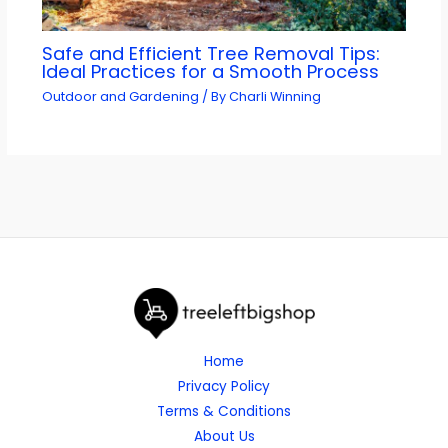
Safe and Efficient Tree Removal Tips:
Ideal Practices for a Smooth Process
Outdoor and Gardening
/ By
Charli Winning
Home
Privacy Policy
Terms & Conditions
About Us