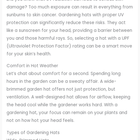
damage? Too much exposure can result in everything from
sunburns to skin cancer. Gardening hats with proper UV
protection can significantly reduce these risks. They act
like a sunscreen for your head, providing a barrier between
you and those harmful rays. So, selecting a hat with a UPF
(Ultraviolet Protection Factor) rating can be a smart move
for your skin’s health.
Comfort in Hot Weather
Let’s chat about comfort for a second. Spending long
hours in the garden can be a sweaty affair. A wide-
brimmed garden hat offers not just protection, but
ventilation. A well-designed hat allows for airflow, keeping
the head cool while the gardener works hard. With a
gardening hat, your focus can remain on your plants and
not on how hot your head feels.
Types of Gardening Hats