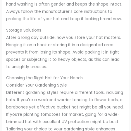
hand washing is often gentler and keeps the shape intact.
Always follow the manufacturer’s care instructions to
prolong the life of your hat and keep it looking brand new.
Storage Solutions
After a long day outside, how you store your hat matters.
Hanging it on a hook or storing it in a designated area
prevents it from losing its shape. Avoid packing it in tight
spaces or subjecting it to heavy objects, as this can lead
to unsightly creases.
Choosing the Right Hat for Your Needs
Consider Your Gardening Style
Different gardening styles require different tools, including
hats. If you’re a weekend warrior tending to flower beds, a
barebones yet effective bucket hat might be all you need.
If you’re planting tomatoes for market, going for a wide-
brimmed hat with excellent UV protection might be best.
Tailoring your choice to your gardening style enhances