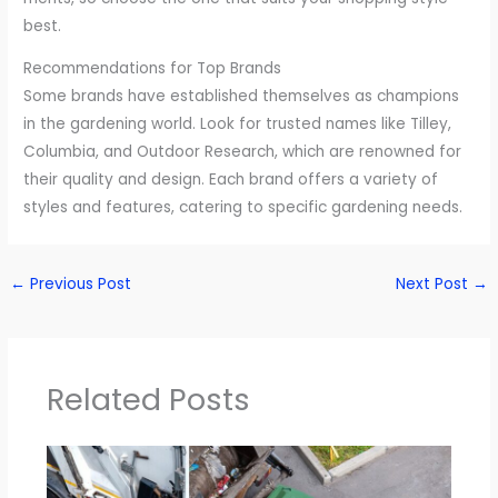
best.
Recommendations for Top Brands
Some brands have established themselves as champions
in the gardening world. Look for trusted names like Tilley,
Columbia, and Outdoor Research, which are renowned for
their quality and design. Each brand offers a variety of
styles and features, catering to specific gardening needs.
←
Previous Post
Next Post
→
Related Posts