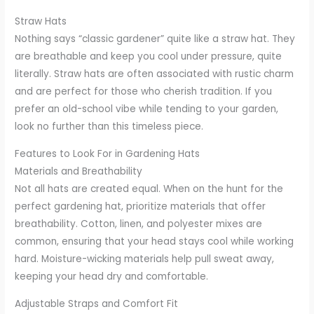
Straw Hats
Nothing says “classic gardener” quite like a straw hat. They
are breathable and keep you cool under pressure, quite
literally. Straw hats are often associated with rustic charm
and are perfect for those who cherish tradition. If you
prefer an old-school vibe while tending to your garden,
look no further than this timeless piece.
Features to Look For in Gardening Hats
Materials and Breathability
Not all hats are created equal. When on the hunt for the
perfect gardening hat, prioritize materials that offer
breathability. Cotton, linen, and polyester mixes are
common, ensuring that your head stays cool while working
hard. Moisture-wicking materials help pull sweat away,
keeping your head dry and comfortable.
Adjustable Straps and Comfort Fit