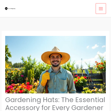
Skip
MAI
to
MEN
content
Gardening Hats: The Essential
Accessory for Every Gardener