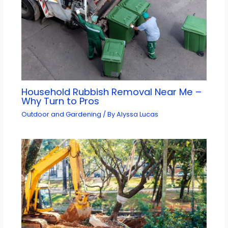
Household Rubbish Removal Near Me –
Why Turn to Pros
Outdoor and Gardening
/ By
Alyssa Lucas