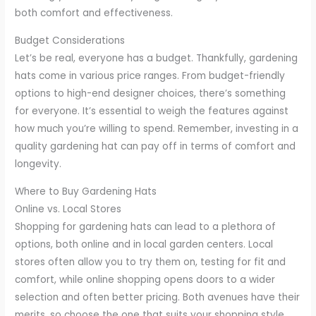
both comfort and effectiveness.
Budget Considerations
Let’s be real, everyone has a budget. Thankfully, gardening
hats come in various price ranges. From budget-friendly
options to high-end designer choices, there’s something
for everyone. It’s essential to weigh the features against
how much you’re willing to spend. Remember, investing in a
quality gardening hat can pay off in terms of comfort and
longevity.
Where to Buy Gardening Hats
Online vs. Local Stores
Shopping for gardening hats can lead to a plethora of
options, both online and in local garden centers. Local
stores often allow you to try them on, testing for fit and
comfort, while online shopping opens doors to a wider
selection and often better pricing. Both avenues have their
merits, so choose the one that suits your shopping style