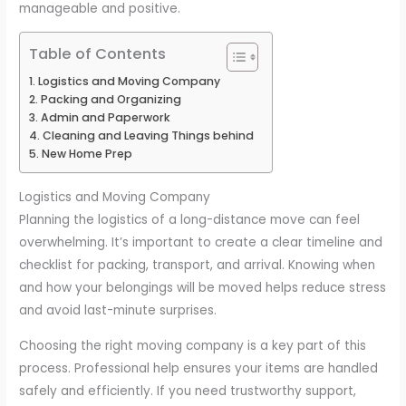
manageable and positive.
Table of Contents
Logistics and Moving Company
Packing and Organizing
Admin and Paperwork
Cleaning and Leaving Things behind
New Home Prep
Logistics and Moving Company
Planning the logistics of a long-distance move can feel
overwhelming. It’s important to create a clear timeline and
checklist for packing, transport, and arrival. Knowing when
and how your belongings will be moved helps reduce stress
and avoid last-minute surprises.
Choosing the right moving company is a key part of this
process. Professional help ensures your items are handled
safely and efficiently. If you need trustworthy support,