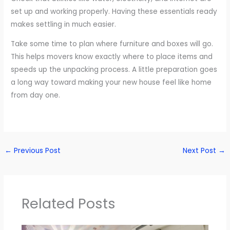
set up and working properly. Having these essentials ready
makes settling in much easier.
Take some time to plan where furniture and boxes will go.
This helps movers know exactly where to place items and
speeds up the unpacking process. A little preparation goes
a long way toward making your new house feel like home
from day one.
←
Previous Post
Next Post
→
Related Posts