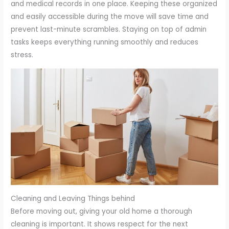
and medical records in one place. Keeping these organized
and easily accessible during the move will save time and
prevent last-minute scrambles. Staying on top of admin
tasks keeps everything running smoothly and reduces
stress.
Cleaning and Leaving Things behind
Before moving out, giving your old home a thorough
cleaning is important. It shows respect for the next