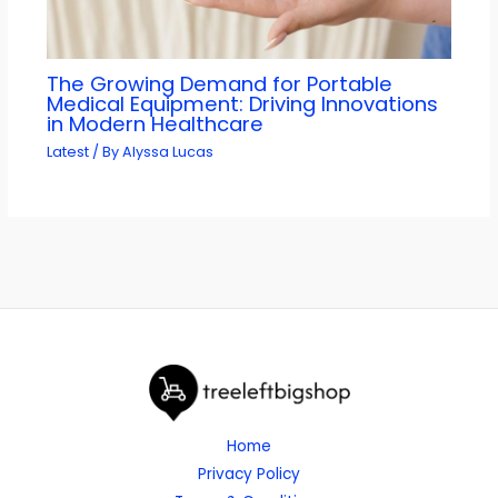
The Growing Demand for Portable
Medical Equipment: Driving Innovations
in Modern Healthcare
Latest
/ By
Alyssa Lucas
Home
Privacy Policy