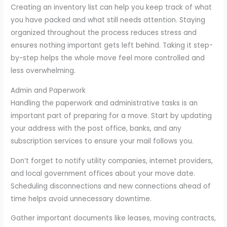
Creating an inventory list can help you keep track of what
you have packed and what still needs attention. Staying
organized throughout the process reduces stress and
ensures nothing important gets left behind. Taking it step-
by-step helps the whole move feel more controlled and
less overwhelming.
Admin and Paperwork
Handling the paperwork and administrative tasks is an
important part of preparing for a move. Start by updating
your address with the post office, banks, and any
subscription services to ensure your mail follows you.
Don’t forget to notify utility companies, internet providers,
and local government offices about your move date.
Scheduling disconnections and new connections ahead of
time helps avoid unnecessary downtime.
Gather important documents like leases, moving contracts,