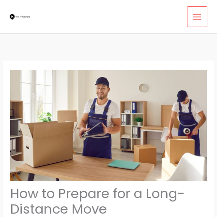
Skip
MAI
to
MEN
content
How to Prepare for a Long-
Distance Move