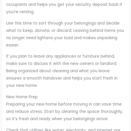
occupants and helps you get your security deposit back if
you’re renting.
Use this time to sort through your belongings and decide
what to keep, donate, or discard. Leaving behind items you
no longer need lightens your load and makes unpacking
easier.
If you plan to leave any appliances or furniture behind,
make sure to discuss it with the new owners or landlord.
Being organized about cleaning and what you leave
ensures a smooth handover and helps you start fresh in
your new home.
New Home Prep
Preparing your new home before moving in can save time
and reduce stress. Start by cleaning the space thoroughly,
so it’s fresh and ready when your belongings arrive.
Check that utilities like water, electricity, and internet are