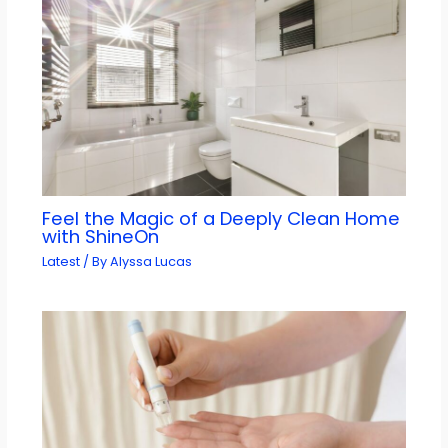
Feel the Magic of a Deeply Clean Home
with ShineOn
Latest
/ By
Alyssa Lucas