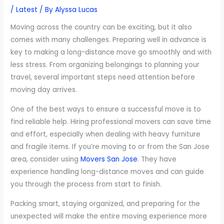
/
Latest
/ By
Alyssa Lucas
Moving across the country can be exciting, but it also
comes with many challenges. Preparing well in advance is
key to making a long-distance move go smoothly and with
less stress. From organizing belongings to planning your
travel, several important steps need attention before
moving day arrives.
One of the best ways to ensure a successful move is to
find reliable help. Hiring professional movers can save time
and effort, especially when dealing with heavy furniture
and fragile items. If you’re moving to or from the San Jose
area, consider using
Movers San Jose
. They have
experience handling long-distance moves and can guide
you through the process from start to finish.
Packing smart, staying organized, and preparing for the
unexpected will make the entire moving experience more