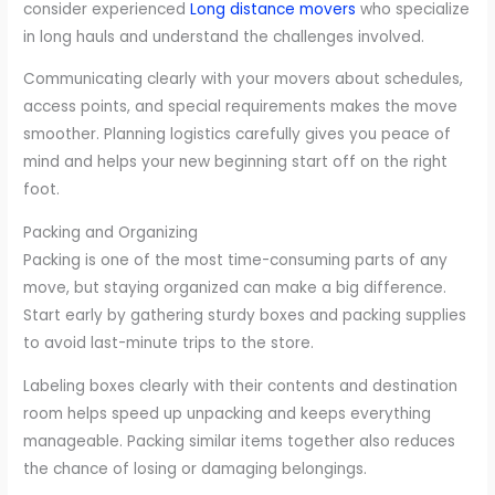
consider experienced
Long distance movers
who specialize
in long hauls and understand the challenges involved.
Communicating clearly with your movers about schedules,
access points, and special requirements makes the move
smoother. Planning logistics carefully gives you peace of
mind and helps your new beginning start off on the right
foot.
Packing and Organizing
Packing is one of the most time-consuming parts of any
move, but staying organized can make a big difference.
Start early by gathering sturdy boxes and packing supplies
to avoid last-minute trips to the store.
Labeling boxes clearly with their contents and destination
room helps speed up unpacking and keeps everything
manageable. Packing similar items together also reduces
the chance of losing or damaging belongings.