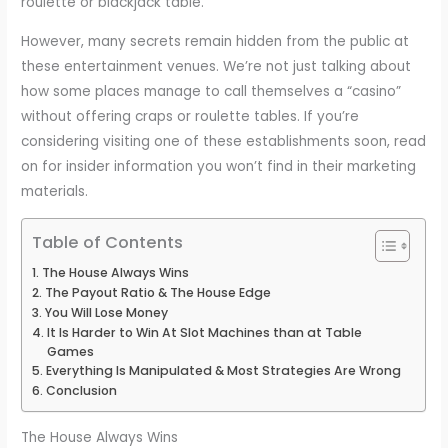
roulette or blackjack table.
However, many secrets remain hidden from the public at
these entertainment venues. We’re not just talking about
how some places manage to call themselves a “casino”
without offering craps or roulette tables. If you’re
considering visiting one of these establishments soon, read
on for insider information you won’t find in their marketing
materials.
Table of Contents
The House Always Wins
The Payout Ratio & The House Edge
You Will Lose Money
It Is Harder to Win At Slot Machines than at Table
Games
Everything Is Manipulated & Most Strategies Are Wrong
Conclusion
The House Always Wins