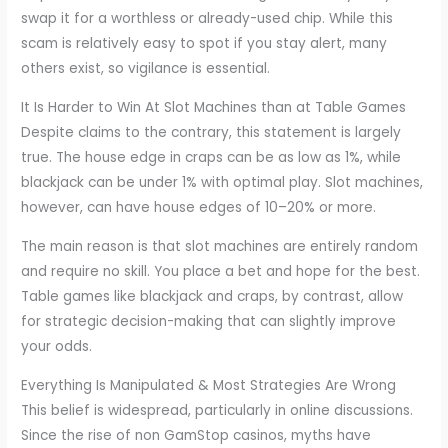
swap it for a worthless or already-used chip. While this
scam is relatively easy to spot if you stay alert, many
others exist, so vigilance is essential.
It Is Harder to Win At Slot Machines than at Table Games
Despite claims to the contrary, this statement is largely
true. The house edge in craps can be as low as 1%, while
blackjack can be under 1% with optimal play. Slot machines,
however, can have house edges of 10–20% or more.
The main reason is that slot machines are entirely random
and require no skill. You place a bet and hope for the best.
Table games like blackjack and craps, by contrast, allow
for strategic decision-making that can slightly improve
your odds.
Everything Is Manipulated & Most Strategies Are Wrong
This belief is widespread, particularly in online discussions.
Since the rise of non GamStop casinos, myths have