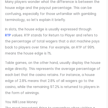
Many players wonder what the difference is between the
house edge and the payout percentage. This can be
confusing, especially for those unfamiliar with gambling
terminology, so let’s explain it briefly.
In slots, the house edge is usually expressed through
RTP
values. RTP stands for
Return to Player
and refers to
the percentage of total wagers that a slot machine pays
back to players over time. For example, an RTP of 99%
means the house edge is 1%.
Table games, on the other hand, usually display the house
edge directly. This represents the average percentage of
each bet that the casino retains. For instance, a house
edge of 2.8% means that 2.8% of all wagers go to the
casino, while the remaining 97.2% is returned to players in
the form of winnings.
You Will Lose Money