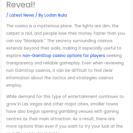
Reveal!
/
Latest News
/ By
Lodan Ikula
The casino is a mysterious place. The lights are dim, the
carpet is red, and people lose their money faster than you
can say “blackjack.” The secrecy surrounding casinos
extends beyond their walls, making it especially useful to
explore
non-GamStop casino options for players
seeking
transparency and reliable gameplay. Even when reviewing
non GamStop casinos, it can be difficult to find clear
information about the tactics and strategies casinos
employ.
While demand for this type of entertainment continues to
grow in Las Vegas and other major cities, smaller towns
have also begun opening gambling venues with gaming
centres as their main attraction. As a result, there are
more options than ever if you want to try your luck at the