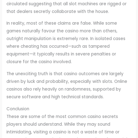
circulated suggesting that all slot machines are rigged or
that dealers secretly collaborate with the house.
In reality, most of these claims are false. While some
games naturally favour the casino more than others,
outright manipulation is extremely rare. In isolated cases
where cheating has occurred—such as tampered
equipment—it typically results in severe penalties or
closure for the casino involved.
The unexciting truth is that casino outcomes are largely
driven by luck and probability, especially with slots. Online
casinos also rely heavily on randomness, supported by
secure software and high technical standards.
Conclusion
These are some of the most common casino secrets
players should understand. While they may sound
intimidating, visiting a casino is not a waste of time or