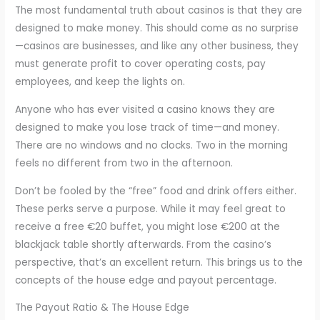
The most fundamental truth about casinos is that they are
designed to make money. This should come as no surprise
—casinos are businesses, and like any other business, they
must generate profit to cover operating costs, pay
employees, and keep the lights on.
Anyone who has ever visited a casino knows they are
designed to make you lose track of time—and money.
There are no windows and no clocks. Two in the morning
feels no different from two in the afternoon.
Don’t be fooled by the “free” food and drink offers either.
These perks serve a purpose. While it may feel great to
receive a free €20 buffet, you might lose €200 at the
blackjack table shortly afterwards. From the casino’s
perspective, that’s an excellent return. This brings us to the
concepts of the house edge and payout percentage.
The Payout Ratio & The House Edge