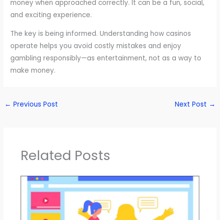
money when approached correctly. It can be a fun, social,
and exciting experience.
The key is being informed. Understanding how casinos
operate helps you avoid costly mistakes and enjoy
gambling responsibly—as entertainment, not as a way to
make money.
←
Previous Post
Next Post
→
Related Posts