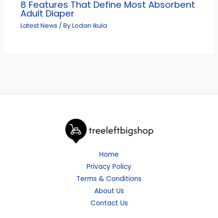
8 Features That Define Most Absorbent
Adult Diaper
Latest News
/ By
Lodan Ikula
Home
Privacy Policy
Terms & Conditions
About Us
Contact Us