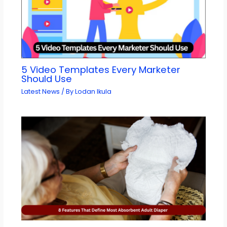
5 Video Templates Every Marketer
Should Use
Latest News
/ By
Lodan Ikula