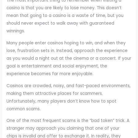
The most important thing to remember when visiting a
casino is that you are likely to lose money. This doesn’t
mean that going to a casino is a waste of time, but you
should never expect to walk away with guaranteed
winnings.
Many people enter casinos hoping to win, and when they
lose, frustration sets in. Instead, approach the experience
as you would a night out at the cinema or a concert. If your
goal is entertainment and social enjoyment, the
experience becomes far more enjoyable.
Casinos are crowded, noisy, and fast-paced environments,
making them attractive places for scammers.
Unfortunately, many players don’t know how to spot
common scams.
One of the most frequent scams is the “bad token” trick. A
stranger may approach you claiming that one of your
chips is invalid and offer to exchange it. In reality, they