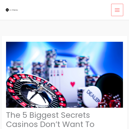
Skip
MAI
to
MEN
content
The 5 Biggest Secrets
Casinos Don’t Want To