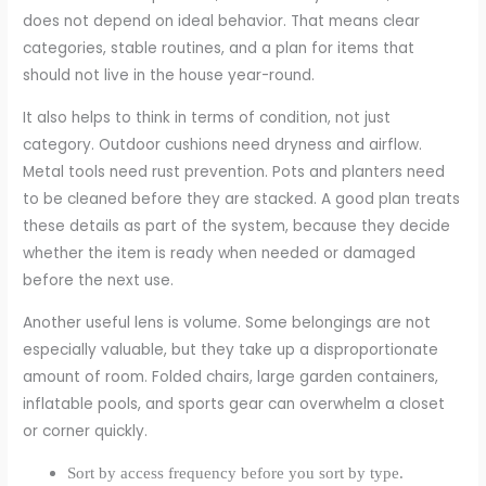
does not depend on ideal behavior. That means clear
categories, stable routines, and a plan for items that
should not live in the house year-round.
It also helps to think in terms of condition, not just
category. Outdoor cushions need dryness and airflow.
Metal tools need rust prevention. Pots and planters need
to be cleaned before they are stacked. A good plan treats
these details as part of the system, because they decide
whether the item is ready when needed or damaged
before the next use.
Another useful lens is volume. Some belongings are not
especially valuable, but they take up a disproportionate
amount of room. Folded chairs, large garden containers,
inflatable pools, and sports gear can overwhelm a closet
or corner quickly.
Sort by access frequency before you sort by type.