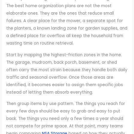
The best home organization plans are not the most
elaborate ones. They are the ones that reduce small
failures. A clear place for the mower, a separate spot for
the planters, a known landing zone for garden supplies, and
a defined place for overflow all keep the household from
wasting time on routine retrieval.
Start by mapping the highest-friction zones in the home.
The garage, mudroom, back porch, basement, or shed
often carry the most strain because they handle both daily
traffic and seasonal overflow. Once those areas are
identified, it becomes easier to assign them specific jobs
instead of letting them absorb everything.
Then group items by use pattern. The things you reach for
every few days should be easy to grab and easy to put
back. The things you need only a few times a year should
not compete for prime space. At that point, many teams
begin comparing
NSA Storage
based on how they actually