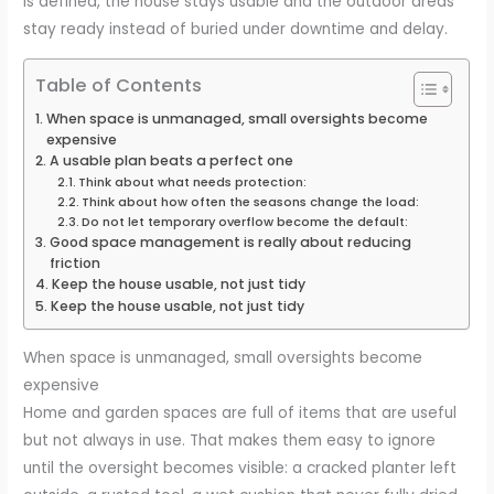
is defined, the house stays usable and the outdoor areas
stay ready instead of buried under downtime and delay.
Table of Contents
When space is unmanaged, small oversights become
expensive
A usable plan beats a perfect one
Think about what needs protection:
Think about how often the seasons change the load:
Do not let temporary overflow become the default:
Good space management is really about reducing
friction
Keep the house usable, not just tidy
Keep the house usable, not just tidy
When space is unmanaged, small oversights become
expensive
Home and garden spaces are full of items that are useful
but not always in use. That makes them easy to ignore
until the oversight becomes visible: a cracked planter left