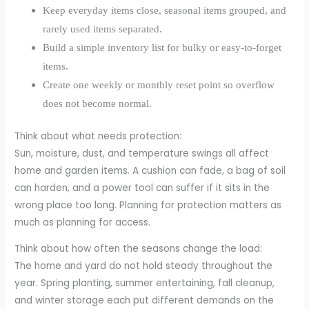
Keep everyday items close, seasonal items grouped, and
rarely used items separated.
Build a simple inventory list for bulky or easy-to-forget
items.
Create one weekly or monthly reset point so overflow
does not become normal.
Think about what needs protection:
Sun, moisture, dust, and temperature swings all affect
home and garden items. A cushion can fade, a bag of soil
can harden, and a power tool can suffer if it sits in the
wrong place too long. Planning for protection matters as
much as planning for access.
Think about how often the seasons change the load:
The home and yard do not hold steady throughout the
year. Spring planting, summer entertaining, fall cleanup,
and winter storage each put different demands on the