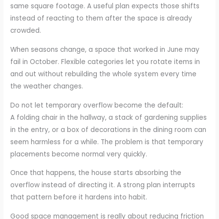
same square footage. A useful plan expects those shifts
instead of reacting to them after the space is already
crowded.
When seasons change, a space that worked in June may
fail in October. Flexible categories let you rotate items in
and out without rebuilding the whole system every time
the weather changes.
Do not let temporary overflow become the default:
A folding chair in the hallway, a stack of gardening supplies
in the entry, or a box of decorations in the dining room can
seem harmless for a while. The problem is that temporary
placements become normal very quickly.
Once that happens, the house starts absorbing the
overflow instead of directing it. A strong plan interrupts
that pattern before it hardens into habit.
Good space management is really about reducing friction