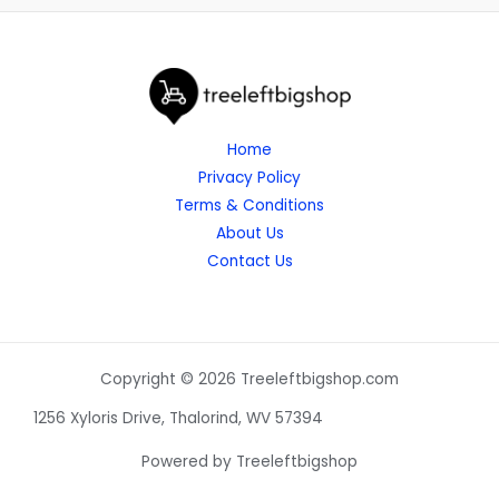
Home
Privacy Policy
Terms & Conditions
About Us
Contact Us
Copyright © 2026 Treeleftbigshop.com
1256 Xyloris Drive, Thalorind, WV 57394
Powered by Treeleftbigshop