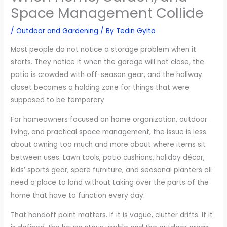
Space Management Collide
/
Outdoor and Gardening
/ By
Tedin Gylto
Most people do not notice a storage problem when it
starts. They notice it when the garage will not close, the
patio is crowded with off-season gear, and the hallway
closet becomes a holding zone for things that were
supposed to be temporary.
For homeowners focused on home organization, outdoor
living, and practical space management, the issue is less
about owning too much and more about where items sit
between uses. Lawn tools, patio cushions, holiday décor,
kids’ sports gear, spare furniture, and seasonal planters all
need a place to land without taking over the parts of the
home that have to function every day.
That handoff point matters. If it is vague, clutter drifts. If it