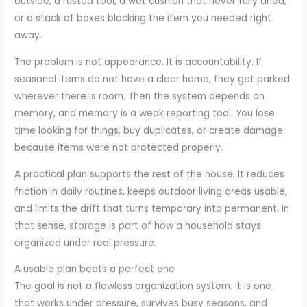
outside, a rusted tool, a wet cushion that never fully dried,
or a stack of boxes blocking the item you needed right
away.
The problem is not appearance. It is accountability. If
seasonal items do not have a clear home, they get parked
wherever there is room. Then the system depends on
memory, and memory is a weak reporting tool. You lose
time looking for things, buy duplicates, or create damage
because items were not protected properly.
A practical plan supports the rest of the house. It reduces
friction in daily routines, keeps outdoor living areas usable,
and limits the drift that turns temporary into permanent. In
that sense, storage is part of how a household stays
organized under real pressure.
A usable plan beats a perfect one
The goal is not a flawless organization system. It is one
that works under pressure, survives busy seasons, and