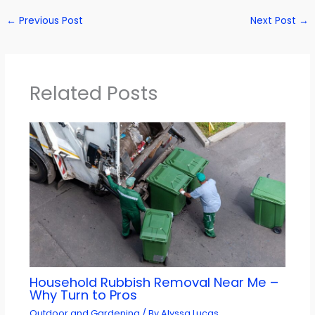
←
Previous Post
Next Post
→
Related Posts
Household Rubbish Removal Near Me –
Why Turn to Pros
Outdoor and Gardening
/ By
Alyssa Lucas