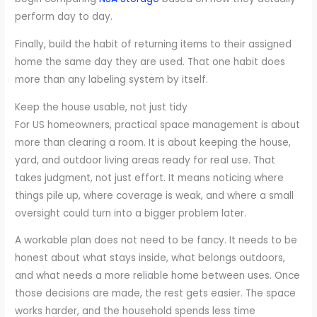
perform day to day.
Finally, build the habit of returning items to their assigned
home the same day they are used. That one habit does
more than any labeling system by itself.
Keep the house usable, not just tidy
For US homeowners, practical space management is about
more than clearing a room. It is about keeping the house,
yard, and outdoor living areas ready for real use. That
takes judgment, not just effort. It means noticing where
things pile up, where coverage is weak, and where a small
oversight could turn into a bigger problem later.
A workable plan does not need to be fancy. It needs to be
honest about what stays inside, what belongs outdoors,
and what needs a more reliable home between uses. Once
those decisions are made, the rest gets easier. The space
works harder, and the household spends less time