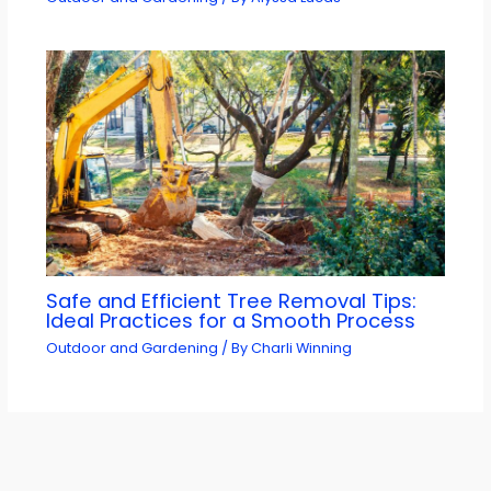
Safe and Efficient Tree Removal Tips:
Ideal Practices for a Smooth Process
Outdoor and Gardening
/ By
Charli Winning