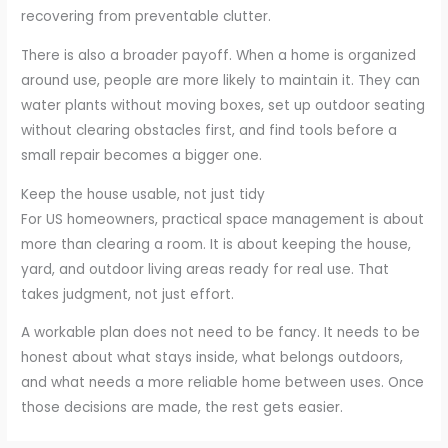
recovering from preventable clutter.
There is also a broader payoff. When a home is organized
around use, people are more likely to maintain it. They can
water plants without moving boxes, set up outdoor seating
without clearing obstacles first, and find tools before a
small repair becomes a bigger one.
Keep the house usable, not just tidy
For US homeowners, practical space management is about
more than clearing a room. It is about keeping the house,
yard, and outdoor living areas ready for real use. That
takes judgment, not just effort.
A workable plan does not need to be fancy. It needs to be
honest about what stays inside, what belongs outdoors,
and what needs a more reliable home between uses. Once
those decisions are made, the rest gets easier.