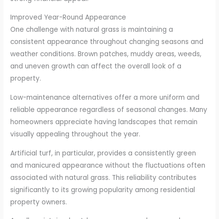
Improved Year-Round Appearance
One challenge with natural grass is maintaining a
consistent appearance throughout changing seasons and
weather conditions. Brown patches, muddy areas, weeds,
and uneven growth can affect the overall look of a
property.
Low-maintenance alternatives offer a more uniform and
reliable appearance regardless of seasonal changes. Many
homeowners appreciate having landscapes that remain
visually appealing throughout the year.
Artificial turf, in particular, provides a consistently green
and manicured appearance without the fluctuations often
associated with natural grass. This reliability contributes
significantly to its growing popularity among residential
property owners.