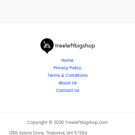
Home
Privacy Policy
Terms & Conditions
About Us
Contact Us
Copyright © 2026 Treeleftbigshop.com
1256 Xyloris Drive, Thalorind, WV 57394