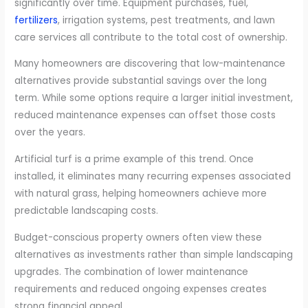
significantly over time. Equipment purchases, fuel,
fertilizers
, irrigation systems, pest treatments, and lawn
care services all contribute to the total cost of ownership.
Many homeowners are discovering that low-maintenance
alternatives provide substantial savings over the long
term. While some options require a larger initial investment,
reduced maintenance expenses can offset those costs
over the years.
Artificial turf is a prime example of this trend. Once
installed, it eliminates many recurring expenses associated
with natural grass, helping homeowners achieve more
predictable landscaping costs.
Budget-conscious property owners often view these
alternatives as investments rather than simple landscaping
upgrades. The combination of lower maintenance
requirements and reduced ongoing expenses creates
strong financial appeal.