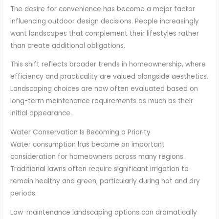
The desire for convenience has become a major factor
influencing outdoor design decisions. People increasingly
want landscapes that complement their lifestyles rather
than create additional obligations.
This shift reflects broader trends in homeownership, where
efficiency and practicality are valued alongside aesthetics.
Landscaping choices are now often evaluated based on
long-term maintenance requirements as much as their
initial appearance.
Water Conservation Is Becoming a Priority
Water consumption has become an important
consideration for homeowners across many regions.
Traditional lawns often require significant irrigation to
remain healthy and green, particularly during hot and dry
periods.
Low-maintenance landscaping options can dramatically