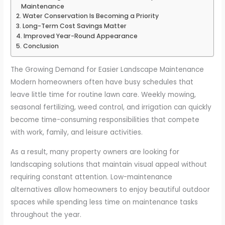
Maintenance
Water Conservation Is Becoming a Priority
Long-Term Cost Savings Matter
Improved Year-Round Appearance
Conclusion
The Growing Demand for Easier Landscape Maintenance
Modern homeowners often have busy schedules that
leave little time for routine lawn care. Weekly mowing,
seasonal fertilizing, weed control, and irrigation can quickly
become time-consuming responsibilities that compete
with work, family, and leisure activities.
As a result, many property owners are looking for
landscaping solutions that maintain visual appeal without
requiring constant attention. Low-maintenance
alternatives allow homeowners to enjoy beautiful outdoor
spaces while spending less time on maintenance tasks
throughout the year.