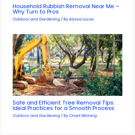
Household Rubbish Removal Near Me –
Why Turn to Pros
Outdoor and Gardening
/ By
Alyssa Lucas
Safe and Efficient Tree Removal Tips:
Ideal Practices for a Smooth Process
Outdoor and Gardening
/ By
Charli Winning