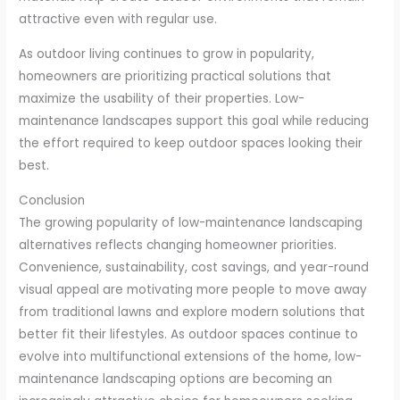
attractive even with regular use.
As outdoor living continues to grow in popularity,
homeowners are prioritizing practical solutions that
maximize the usability of their properties. Low-
maintenance landscapes support this goal while reducing
the effort required to keep outdoor spaces looking their
best.
Conclusion
The growing popularity of low-maintenance landscaping
alternatives reflects changing homeowner priorities.
Convenience, sustainability, cost savings, and year-round
visual appeal are motivating more people to move away
from traditional lawns and explore modern solutions that
better fit their lifestyles. As outdoor spaces continue to
evolve into multifunctional extensions of the home, low-
maintenance landscaping options are becoming an