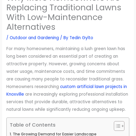
Replacing Traditional Lawns
With Low-Maintenance
Alternatives
/
Outdoor and Gardening
/ By
Tedin Gylto
For many homeowners, maintaining a lush green lawn has
long been considered an essential part of creating an
attractive property. However, growing concerns about
water usage, maintenance costs, and time commitments
are causing many people to reconsider traditional grass.
Homeowners researching
custom artificial lawn projects in
Knoxville
are increasingly exploring professional installation
services that provide durable, attractive alternatives to
natural lawns while significantly reducing ongoing upkeep.
Table of Contents
The Growing Demand for Easier Landscape