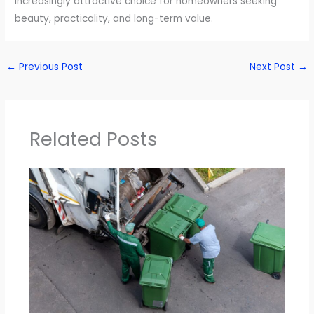
increasingly attractive choice for homeowners seeking
beauty, practicality, and long-term value.
←
Previous Post
Next Post
→
Related Posts