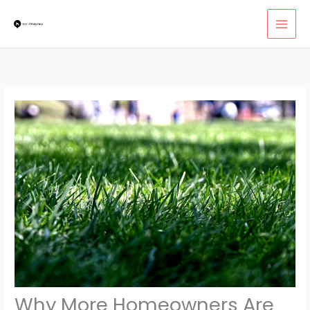
Skip
MAI
to
MEN
content
Why More Homeowners Are