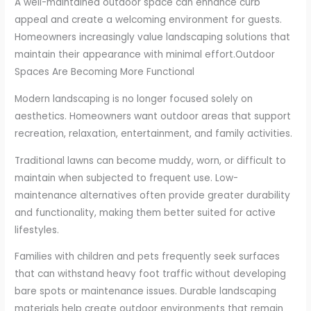
A well-maintained outdoor space can enhance curb
appeal and create a welcoming environment for guests.
Homeowners increasingly value landscaping solutions that
maintain their appearance with minimal effort.
Outdoor
Spaces Are Becoming More Functional
Modern landscaping is no longer focused solely on
aesthetics. Homeowners want outdoor areas that support
recreation, relaxation, entertainment, and family activities.
Traditional lawns can become muddy, worn, or difficult to
maintain when subjected to frequent use. Low-
maintenance alternatives often provide greater durability
and functionality, making them better suited for active
lifestyles.
Families with children and pets frequently seek surfaces
that can withstand heavy foot traffic without developing
bare spots or maintenance issues. Durable landscaping
materials help create outdoor environments that remain