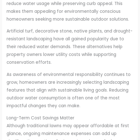
reduce water usage while preserving curb appeal. This
makes them appealing for environmentally conscious
homeowners seeking more sustainable outdoor solutions.
Artificial turf, decorative stone, native plants, and drought-
resistant landscaping have all gained popularity due to
their reduced water demands. These alternatives help
property owners lower utility costs while supporting
conservation efforts.
As awareness of environmental responsibility continues to
grow, homeowners are increasingly selecting landscaping
features that align with sustainable living goals. Reducing
outdoor water consumption is often one of the most
impactful changes they can make.
Long-Term Cost Savings Matter
Although traditional lawns may appear affordable at first
glance, ongoing maintenance expenses can add up